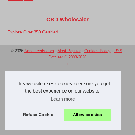
CBD Wholesaler
Explore Over 350 Certified...
© 2026
Nano-seeds.com
-
Most Popular
-
Cookies Policy
-
RSS
-
Dotclear © 2003-2026
fr
This website uses cookies to ensure you get
the best experience on our website.
Learn more
Refuse Cookie
Allow cookies