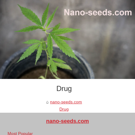
Drug
nano-seeds.com
Drug
nano-seeds.com
Most Popular