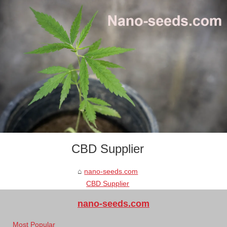
CBD Supplier
nano-seeds.com
CBD Supplier
nano-seeds.com
Most Popular