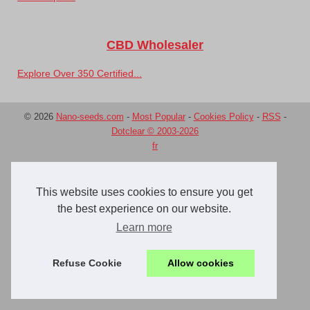
CBD Wholesaler
Explore Over 350 Certified...
© 2026
Nano-seeds.com
-
Most Popular
-
Cookies Policy
-
RSS
-
Dotclear © 2003-2026
fr
This website uses cookies to ensure you get
the best experience on our website.
Learn more
Refuse Cookie
Allow cookies