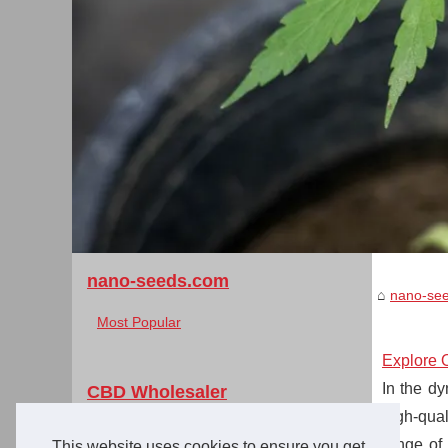
nano-seeds.com
nano-se
Most Popular
Explore 
In the dy
CBD Wholesaler
high-qual
Explore Over 350 Certified...
range of
This website uses cookies to ensure you get