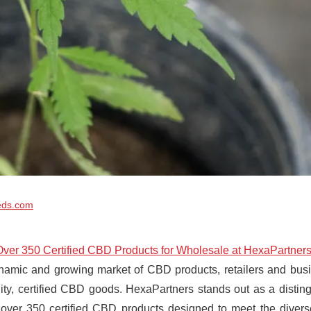
eds.com
Over 350 Certified CBD Products for Wholesale at HexaPartner
namic and growing market of CBD products, retailers and busin
ity, certified CBD goods. HexaPartners stands out as a disting
 over 350 certified CBD products designed to meet the divers