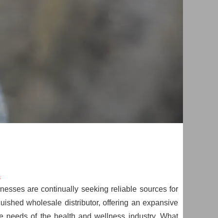
s
esses are continually seeking reliable sources for
uished wholesale distributor, offering an expansive
e needs of the health and wellness industry. What